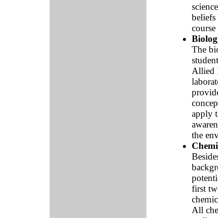
science
beliefs
course 
Biolog
The bi
studen
Allied 
labora
provide
concept
apply t
awarene
the en
Chemi
Besides
backgro
potenti
first t
chemica
All che