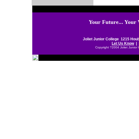
Your Future... Your
Joliet Junior College 1215 Houb
Let Us Know
|
Copyright ?2004 Joliet Junior 