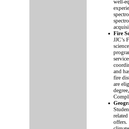
well-eq
experi
spectr
spectr
acquisi
Fire S
JJC’s F
science
program
service
coordin
and ha
fire di
are eli
degree,
Comple
Geogr
Student
related
offers
climate