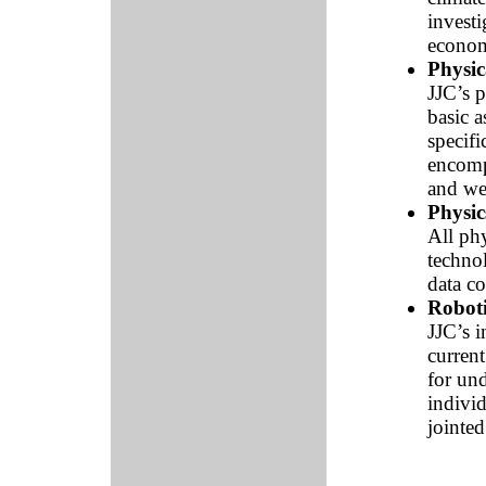
investi
econom
Physic
JJC’s 
basic a
specifi
encompa
and wel
Physic
All phy
techno
data co
Roboti
JJC’s i
curren
for und
indivi
jointe