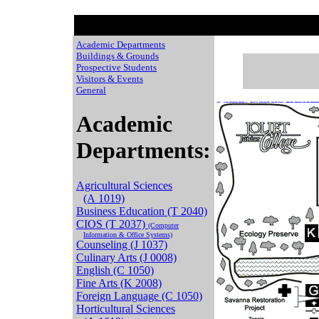
Academic Departments
Buildings & Grounds
Prospective Students
Visitors & Events
General
Chaussures de Basket
Adidas Yeezy 350 stor
Air Jordan 11 Legend Blue
Moncle Jackets
Nike Free Run On Sale
basket pas cher
New Balance prix
NIke ai
Cat sh
Academic
Departments:
Agricultural Sciences
(A 1019)
Business Education (T 2040)
CIOS (T 2037)
(Computer
Information & Office Systems)
Counseling (J 1037)
Culinary Arts (J 0008)
English (C 1050)
Fine Arts (K 2008)
Foreign Language (C 1050)
Horticultural Sciences