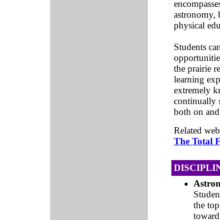
encompasses 
astronomy, b
physical edu
Students ca
opportunitie
the prairie 
learning exp
extremely kn
continually 
both on and
Related web
The Total F
DISCIPLI
Astro
Studen
the to
toward