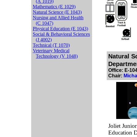
(A 1019)
Mathematics (E 1029)
Natural Science (E 1043)
Nursing and Allied Health
(C 1047)
Physical Education (E 1043)
Social & Behavioral Sciences
(J 4002)
Technical (T 1070)
Veterinary Medical
Natural S
Technology (V 1048)
Departme
Office: E-10
Chair:
Micha
Joliet Junio
Education D