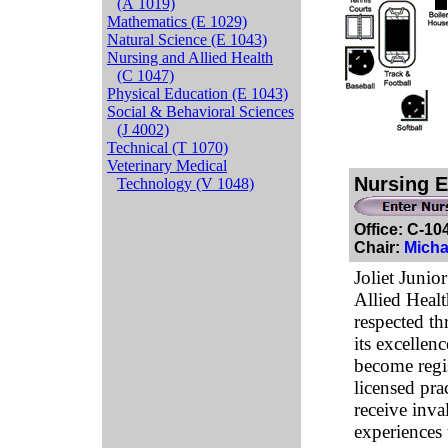
(A 1019)
Mathematics (E 1029)
Natural Science (E 1043)
Nursing and Allied Health
(C 1047)
Physical Education (E 1043)
Social & Behavioral Sciences
(J 4002)
Technical (T 1070)
Veterinary Medical
Nursing E
Technology (V 1048)
Office: C-1
Chair:
Micha
Joliet Junio
Allied Heal
respected t
its excellen
become regi
licensed pra
receive inva
experiences 