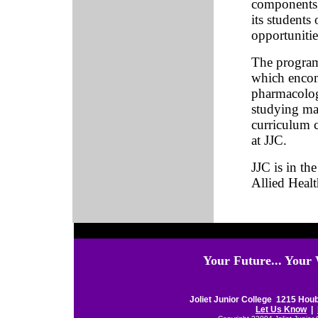
components, 
its students 
opportunitie
The program
which encom
pharmacolog
studying ma
curriculum c
at JJC.
JJC is in th
Allied Healt
Your Future... Your
Joliet Junior College 1215 Houb
Let Us Know
|