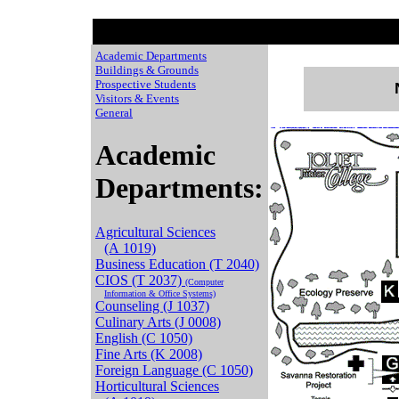
Academic Departments
Buildings & Grounds
Prospective Students
Visitors & Events
General
Chaussures de Basket
Adidas Yeezy 350 stor
Air Jordan 11 Legend Blue
Moncle Jackets
Nike Free Run On Sale
basket pas cher
New Balance prix
NIke ai
Cat sh
Academic
Departments:
Agricultural Sciences
(A 1019)
Business Education (T 2040)
CIOS (T 2037)
(Computer
Information & Office Systems)
Counseling (J 1037)
Culinary Arts (J 0008)
English (C 1050)
Fine Arts (K 2008)
Foreign Language (C 1050)
Horticultural Sciences